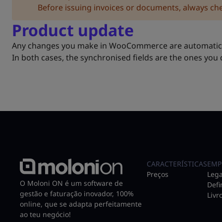
Before issuing invoices or documents, always che
Product update
Any changes you make in WooCommerce are automaticall
In both cases, the synchronised fields are the ones you 
CARACTERÍSTICAS
EMP
Preços
Lega
O Moloni ON é um software de
Defi
gestão e faturação inovador, 100%
Livr
online, que se adapta perfeitamente
ao teu negócio!