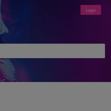
Login