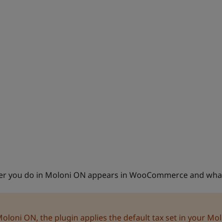
tever you do in Moloni ON appears in WooCommerce and wh
oni ON, the plugin applies the default tax set in your Mo