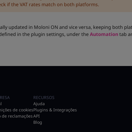
ck if the VAT rates match on both platforms.
y updated in Moloni ON and vice versa, keeping both pla
defined in the plugin settings, under the
Automation
tab a
RESA
RECURSOS
l
Ajuda
nições de cookies
Plugins & Integrações
o de reclamações
API
Blog