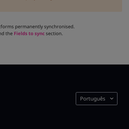
tforms permanently synchronised.
nd the
Fields to sync
section.
Português