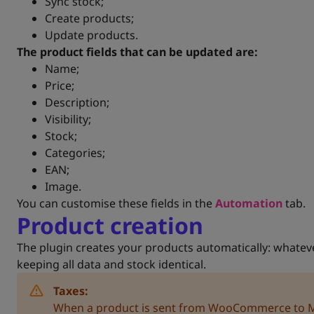
Sync stock;
Create products;
Update products.
The product fields that can be updated are:
Name;
Price;
Description;
Visibility;
Stock;
Categories;
EAN;
Image.
You can customise these fields in the
Automation
tab.
Product creation
The plugin creates your products automatically: wha
keeping all data and stock identical.
Taxes:
When a product is sent from WooCommerce to Mol