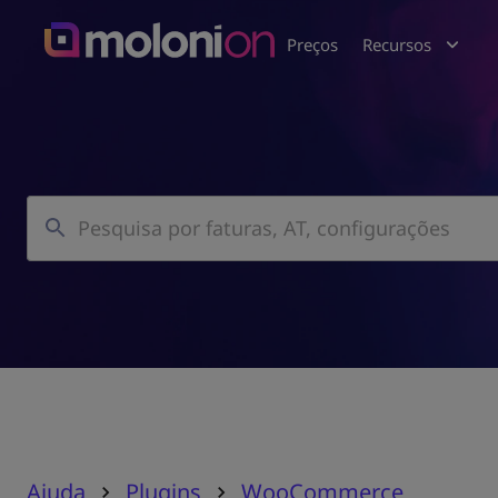
Preços
Recursos
Ajuda
Plugins
WooCommerce