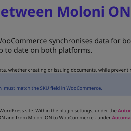
between Moloni ON
ooCommerce synchronises data for bot
p to date on both platforms.
ta, whether creating or issuing documents, while preventi
i ON must match the SKU field in WooCommerce.
ordPress site. Within the plugin settings, under the
Auto
 ON and from Moloni ON to WooCommerce - under
Automat