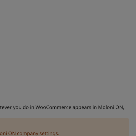
atever you do in WooCommerce appears in Moloni ON,
loni ON company settings.