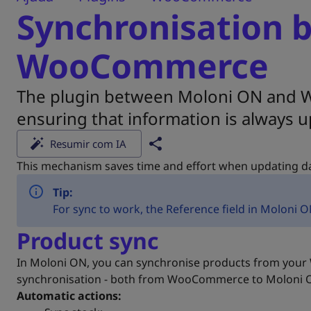
Synchronisation 
WooCommerce
The plugin between Moloni ON and W
ensuring that information is always u
Resumir com IA
This mechanism saves time and effort when updating da
Tip:
For sync to work, the Reference field in Molon
Product sync
In Moloni ON, you can synchronise products from your W
synchronisation - both from WooCommerce to Moloni
Automatic actions: