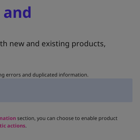
 and
h new and existing products,
ng errors and duplicated information.
mation
section, you can choose to enable product
ic actions
.