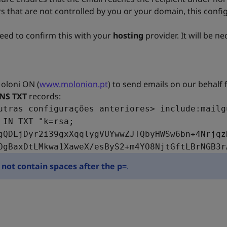
s that are not controlled by you or your domain, this config
need to confirm this with your
hosting
provider. It will be n
Moloni ON (
www.molonion.pt
) to send emails on our behalf
NS TXT
records:
utras configurações anteriores> include:mailg
 IN TXT "k=rsa;
gQDLjDyr2i39gxXqqlygVUYwwZJTQbyHWSw6bn+4Nrjqz
OgBaxDtLMkwa1XaweX/esByS2+m4YO8NjtGftLBrNGB3r
not contain spaces after the p=
.