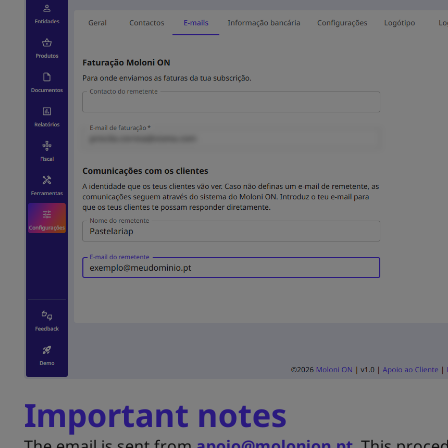
Important notes
The email is sent from
apoio@molonion.pt
. This proce