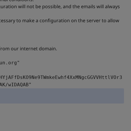
uration will not be possible, and the emails will always
ecessary to make a configuration on the server to allow
 from our internet domain.
un.org"
HYjAFfDsKO9Ne9TWmkeEwhf4XxMNgcGGVVHttlVOr3
AK/wIDAQAB"