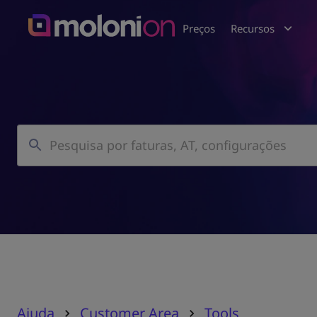
Preços
Recursos
Ajuda
Customer Area
Tools