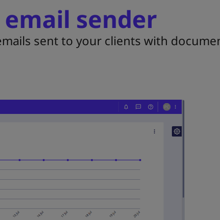
 email sender
mails sent to your clients with documen