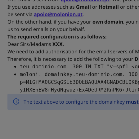
If you use addresses such as
Gmail
or
Hotmail
or other
be sent via
apoio@molonion.pt
.
On the other hand, if you have your
own domain
, you 
us to send emails on your behalf.
The required configuration is as follows:
Dear Sirs/Madams
XXX
,
We need to add authorisation for the email servers of 
Therefore, it is necessary to add the following to your
D
teu-dominio.com. 300 IN TXT "v=spf1 <o
moloni._domainkey.teu-dominio.com. 300
p=MIGfMA0GCSqGSIb3DQEBAQUAA4GNADCBiQKB
yIMXEhEW8rHydNqwuz+Ex4DeURM2RnPK6+Jtir
The text above to configure the domainkey
must 