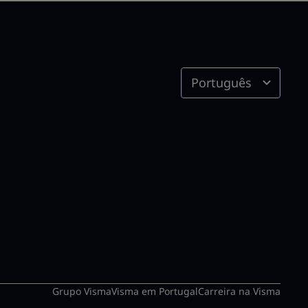
Português
Grupo Visma
Visma em Portugal
Carreira na Visma