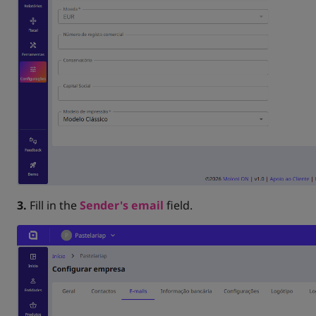
3.
Fill in the
Sender's email
field.