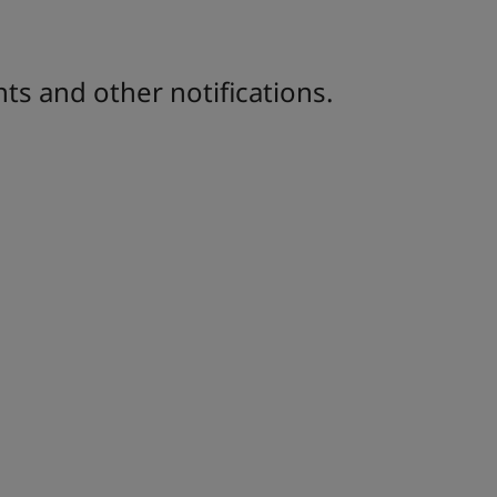
ts and other notifications.