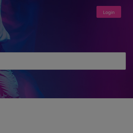
Login