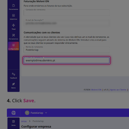
4.
Click
Save
.