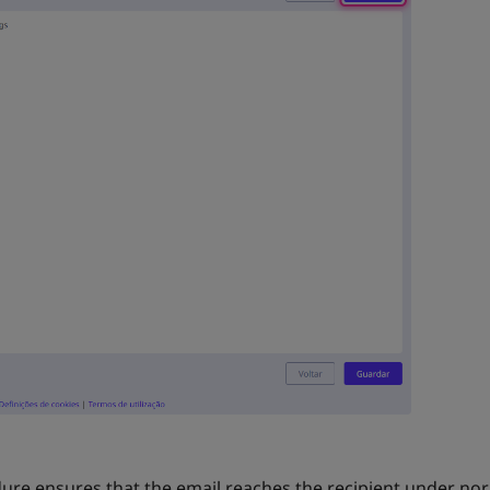
dure ensures that the email reaches the recipient under no