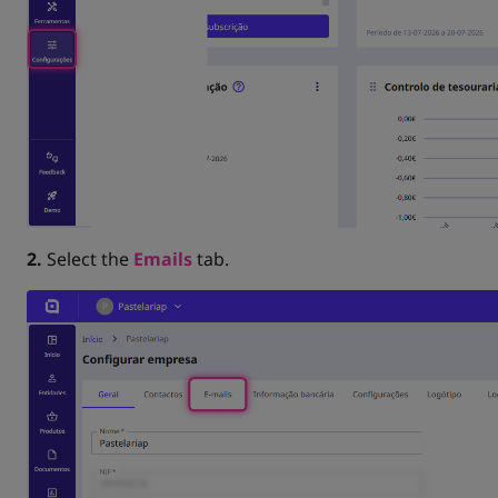
2.
Select the
Emails
tab.