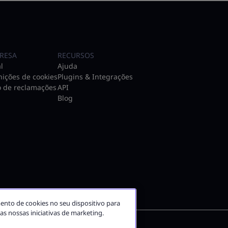
RESA
RECURSOS
l
Ajuda
nições de cookies
Plugins & Integrações
o de reclamações
API
Blog
ento de cookies no seu dispositivo para
nas nossas iniciativas de marketing.