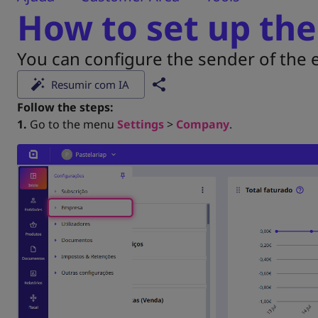
How to set up the
You can configure the sender of the e
Resumir com IA
Follow the steps:
1.
Go to the menu
Settings
>
Company
.