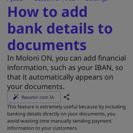
How to add
bank details to
documents
In Moloni ON, you can add financial
information, such as your IBAN, so
that it automatically appears on
your documents.
Resumir com IA
This feature is extremely useful because by including
banking details directly on your documents, you
avoid wasting time manually sending payment
information to your customers.