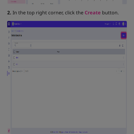
2.
In the top right corner, click the
Create
button.