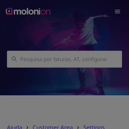
Ajuda
Customer Area
Settings