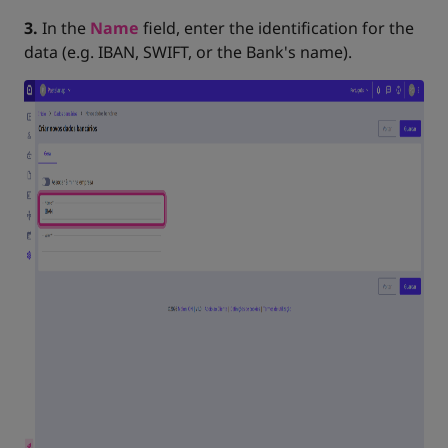
3.
In the
Name
field, enter the identification for the
data (e.g. IBAN, SWIFT, or the Bank's name).