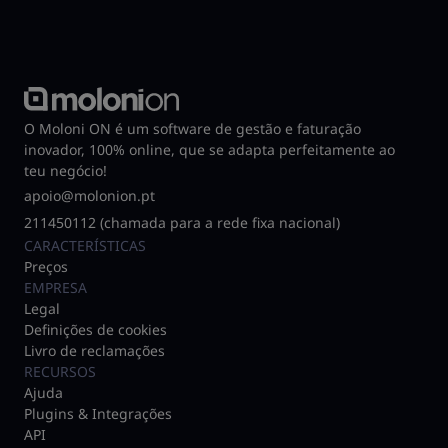
O Moloni ON é um software de gestão e faturação
inovador, 100% online, que se adapta perfeitamente ao
teu negócio!
apoio@molonion.pt
211450112 (chamada para a rede fixa nacional)
CARACTERÍSTICAS
Preços
EMPRESA
Legal
Definições de cookies
Livro de reclamações
RECURSOS
Ajuda
Plugins & Integrações
API