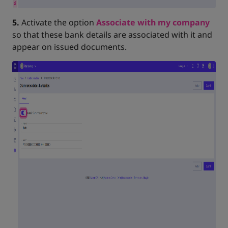
5.
Activate the option
Associate with my company
so that these bank details are associated with it and
appear on issued documents.