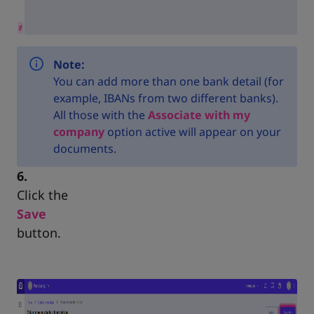
Note:
You can add more than one bank detail (for
example, IBANs from two different banks).
All those with the
Associate with my
company
option active will appear on your
documents.
6.
Click the
Save
button.