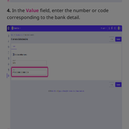
4.
In the
Value
field, enter the number or code
corresponding to the bank detail.