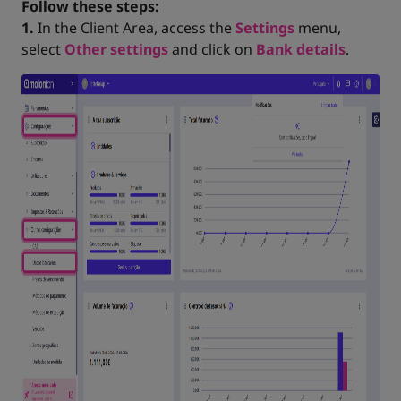
Follow these steps:
1.
In the Client Area, access the
Settings
menu,
select
Other settings
and click on
Bank details
.