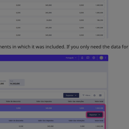
ents in which it was included. If you only need the data for