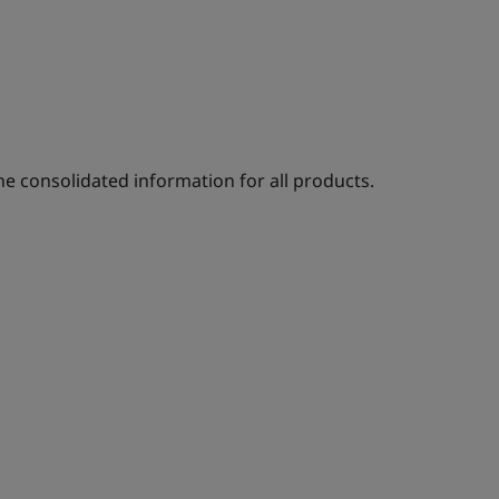
e consolidated information for all products.