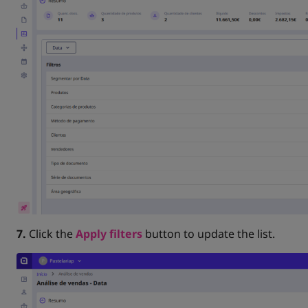
7.
Click the
Apply filters
button to update the list.