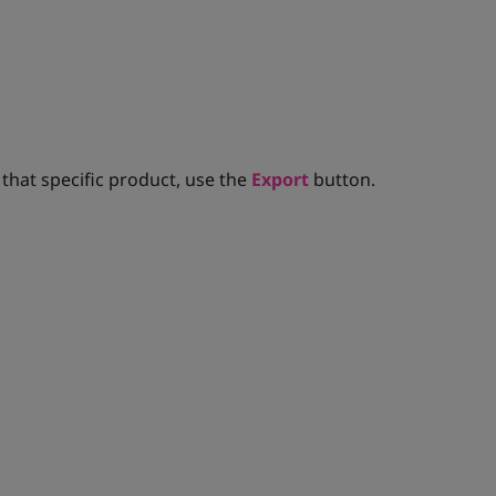
 that specific product, use the
Export
button.