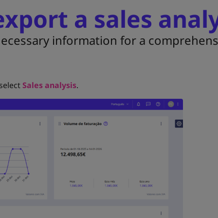
xport a sales analy
 necessary information for a comprehens
 select
Sales analysis
.