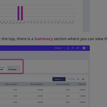
t the top, there is a
Summary
section where you can view th