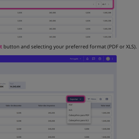
t
button and selecting your preferred format (PDF or XLS).