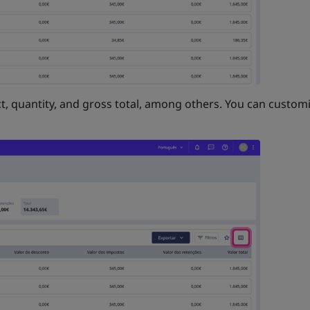
t, quantity, and gross total, among others. You can customi