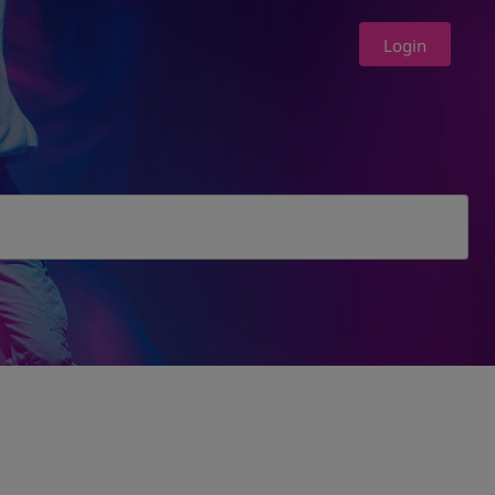
Login