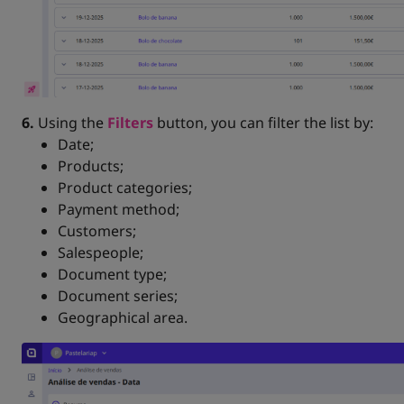
6.
Using the
Filters
button, you can filter the list by:
Date;
Products;
Product categories;
Payment method;
Customers;
Salespeople;
Document type;
Document series;
Geographical area.