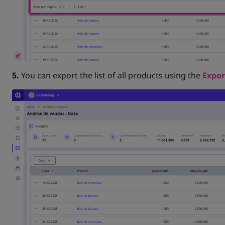
5.
You can export the list of all products using the
Expor