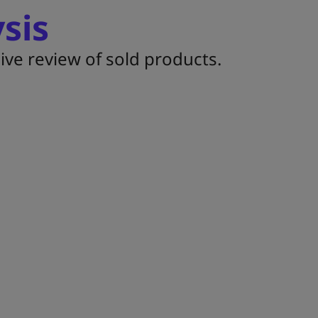
sis
ive review of sold products.