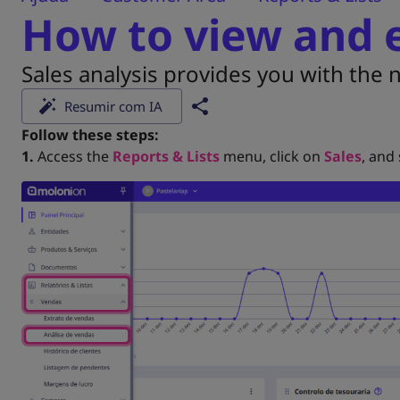
How to view and e
Sales analysis provides you with the
Resumir com IA
Follow these steps:
1.
Access the
Reports & Lists
menu, click on
Sales
, and