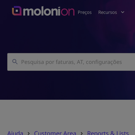
Preços
Recursos
Ajuda
Customer Area
Reports & Lists