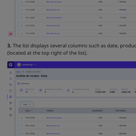
3.
The list displays several columns such as date, produc
(located at the top right of the list).