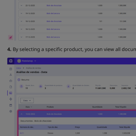
4.
By selecting a specific product, you can view all docum