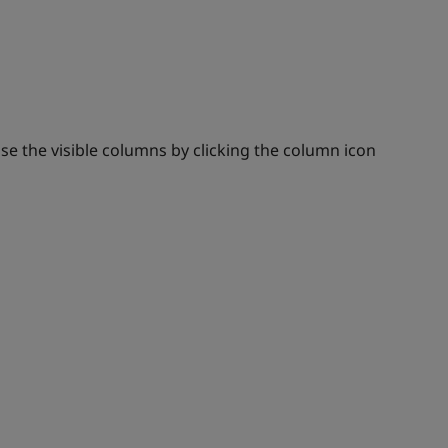
se the visible columns by clicking the column icon