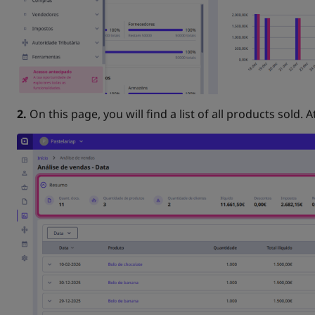
2.
On this page, you will find a list of all products sold. A